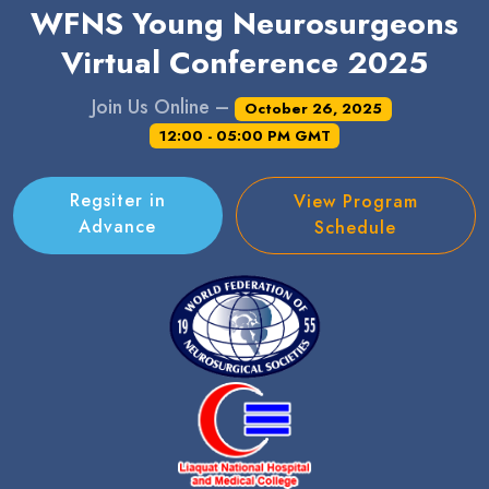
WFNS Young Neurosurgeons
Virtual Conference 2025
Join Us Online –
October 26, 2025
12:00 - 05:00 PM GMT
Regsiter in
View Program
Advance
Schedule