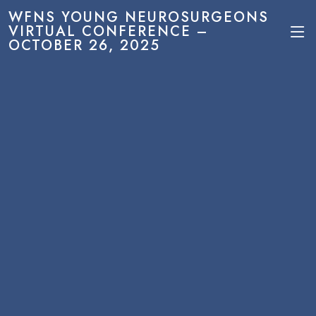
WFNS YOUNG NEUROSURGEONS
VIRTUAL CONFERENCE –
OCTOBER 26, 2025